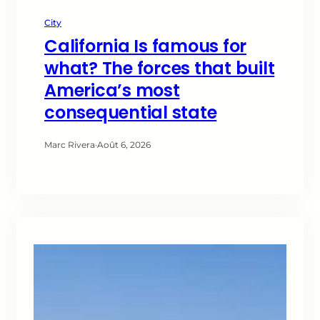
City
California Is famous for
what? The forces that built
America’s most
consequential state
Marc Rivera
·
Août 6, 2026