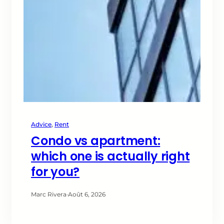
Advice
, 
Rent
Condo vs apartment:
which one is actually right
for you?
Marc Rivera
·
Août 6, 2026