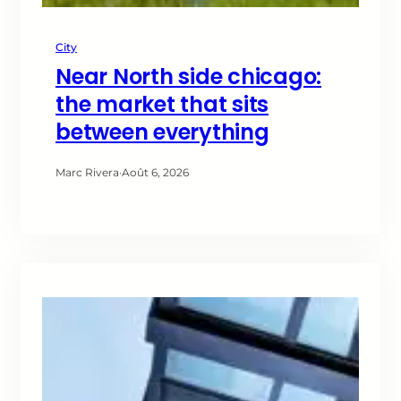
City
Near North side chicago:
the market that sits
between everything
Marc Rivera
·
Août 6, 2026