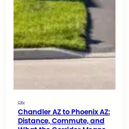
City
Chandler AZ to Phoenix AZ:
Distance, Commute, and