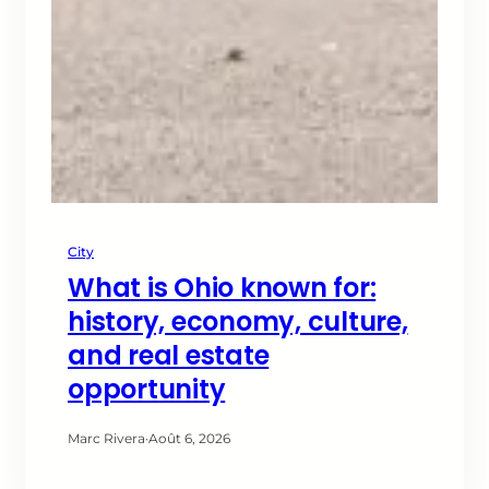
City
What is Ohio known for:
history, economy, culture,
and real estate
opportunity
Marc Rivera
·
Août 6, 2026