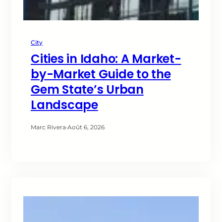
City
Cities in Idaho: A Market-
by-Market Guide to the
Gem State’s Urban
Landscape
Marc Rivera
·
Août 6, 2026