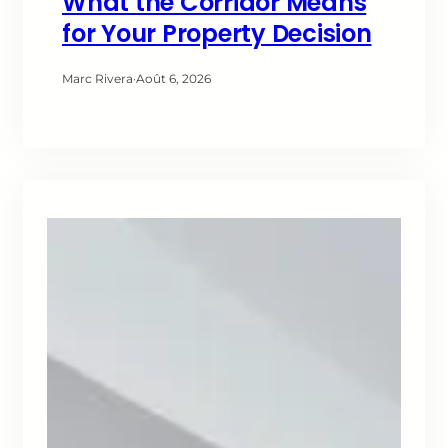
What the Corridor Means
for Your Property Decision
Marc Rivera
·
Août 6, 2026